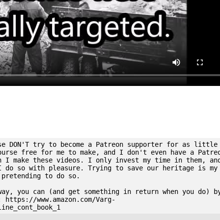
se DON'T try to become a Patreon supporter for as little
ourse free for me to make, and I don't even have a Patre
n I make these videos. I only invest my time in them, an
I do so with pleasure. Trying to save our heritage is my
 pretending to do so.
way, you can (and get something in return when you do) b
: https://www.amazon.com/Varg-
line_cont_book_1