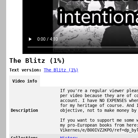
The Blitz (1%)
Text version:
The Blitz (1%)
Video info
If you're a regular viewer plea
per video because they are of c
account. I have NO EXPENSES whe
for my heritage of course. And 
Description
objective, not to make money by
If you want to support me some 
my pro-European books from here
Vikernes/e/B00IVZ2KPO/ref=dp_by