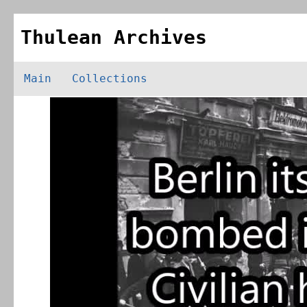
Thulean Archives
Main
Collections