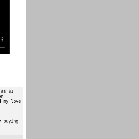
 as $1
on
d my love
y buying