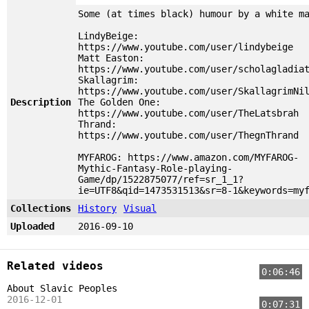
Some (at times black) humour by a white m
LindyBeige:
https://www.youtube.com/user/lindybeige
Matt Easton:
https://www.youtube.com/user/scholagladia
Skallagrim:
https://www.youtube.com/user/SkallagrimNi
Description
The Golden One:
https://www.youtube.com/user/TheLatsbrah
Thrand:
https://www.youtube.com/user/ThegnThrand
MYFAROG: https://www.amazon.com/MYFAROG-
Mythic-Fantasy-Role-playing-
Game/dp/1522875077/ref=sr_1_1?
ie=UTF8&qid=1473531513&sr=8-1&keywords=my
Collections
History
Visual
Uploaded
2016-09-10
Related videos
0:06:46
About Slavic Peoples
2016-12-01
0:07:31