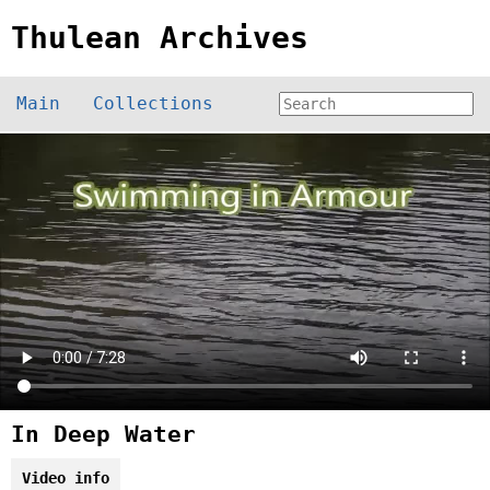
Thulean Archives
Main
Collections
In Deep Water
Video info