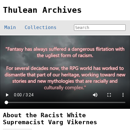
Thulean Archives
Main
Collections
About the Racist White
Supremacist Varg Vikernes