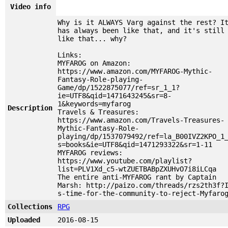
Video info
Why is it ALWAYS Varg against the rest? I
has always been like that, and it's still
like that... why?
Links:
MYFAROG on Amazon:
https://www.amazon.com/MYFAROG-Mythic-
Fantasy-Role-playing-
Game/dp/1522875077/ref=sr_1_1?
ie=UTF8&qid=1471643245&sr=8-
1&keywords=myfarog
Description
Travels & Treasures:
https://www.amazon.com/Travels-Treasures-
Mythic-Fantasy-Role-
playing/dp/1537079492/ref=la_B00IVZ2KPO_1
s=books&ie=UTF8&qid=1471293322&sr=1-11
MYFAROG reviews:
https://www.youtube.com/playlist?
list=PLV1Xd_c5-wtZUETBABpZXUHvO7i8iLCqa
The entire anti-MYFAROG rant by Captain
Marsh: http://paizo.com/threads/rzs2th3f?
s-time-for-the-community-to-reject-Myfaro
Collections
RPG
Uploaded
2016-08-15