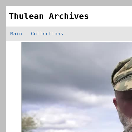
Thulean Archives
Main
Collections