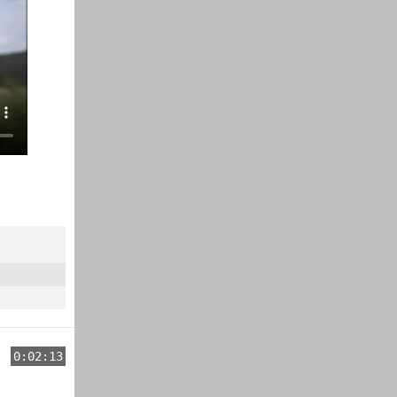
0:02:13