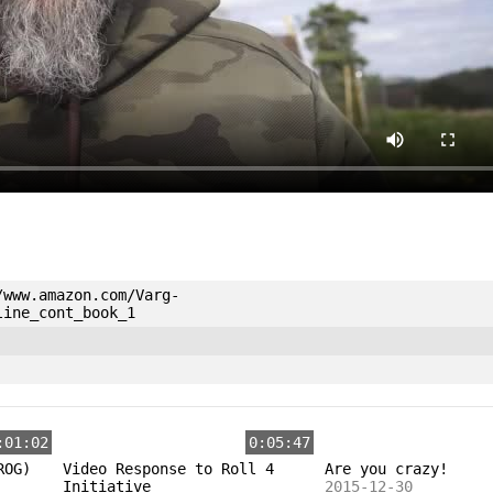
/www.amazon.com/Varg-
line_cont_book_1
:01:02
0:05:47
ROG)
Video Response to Roll 4
Are you crazy!
Initiative
2015-12-30