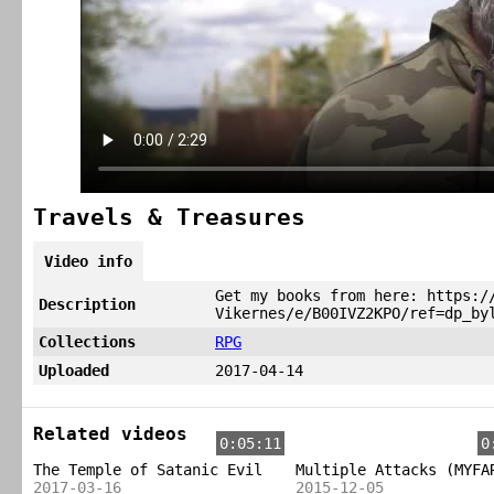
Travels & Treasures
Video info
Get my books from here: https:/
Description
Vikernes/e/B00IVZ2KPO/ref=dp_by
Collections
RPG
Uploaded
2017-04-14
Related videos
0:05:11
0
The Temple of Satanic Evil
Multiple Attacks (MYFA
2017-03-16
2015-12-05