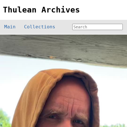
Thulean Archives
Main
Collections