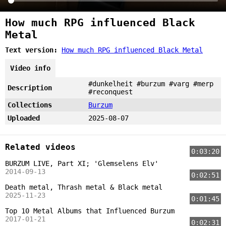
How much RPG influenced Black
Metal
Text version:
How much RPG influenced Black Metal
Video info
#dunkelheit #burzum #varg #merp
Description
#reconquest
Collections
Burzum
Uploaded
2025-08-07
Related videos
0:03:20
BURZUM LIVE, Part XI; 'Glemselens Elv'
2014-09-13
0:02:51
Death metal, Thrash metal & Black metal
2025-11-23
0:01:45
Top 10 Metal Albums that Influenced Burzum
2017-01-21
0:02:31