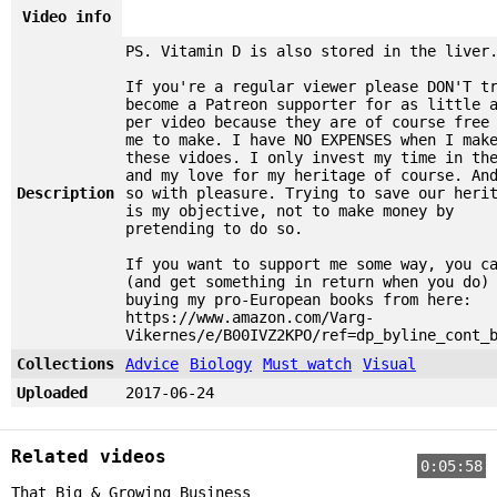
Video info
PS. Vitamin D is also stored in the liver
If you're a regular viewer please DON'T t
become a Patreon supporter for as little 
per video because they are of course free
me to make. I have NO EXPENSES when I mak
these vidoes. I only invest my time in th
and my love for my heritage of course. An
Description
so with pleasure. Trying to save our heri
is my objective, not to make money by
pretending to do so.
If you want to support me some way, you c
(and get something in return when you do)
buying my pro-European books from here:
https://www.amazon.com/Varg-
Vikernes/e/B00IVZ2KPO/ref=dp_byline_cont_
Collections
Advice
Biology
Must watch
Visual
Uploaded
2017-06-24
Related videos
0:05:58
That Big & Growing Business