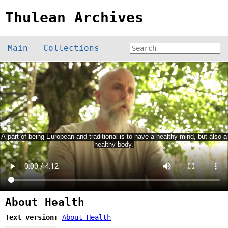
Thulean Archives
Main
Collections
About Health
Text version:
About Health