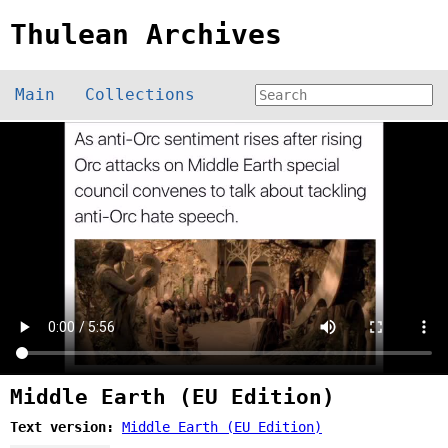
Thulean Archives
Main
Collections
Middle Earth (EU Edition)
Text version:
Middle Earth (EU Edition)