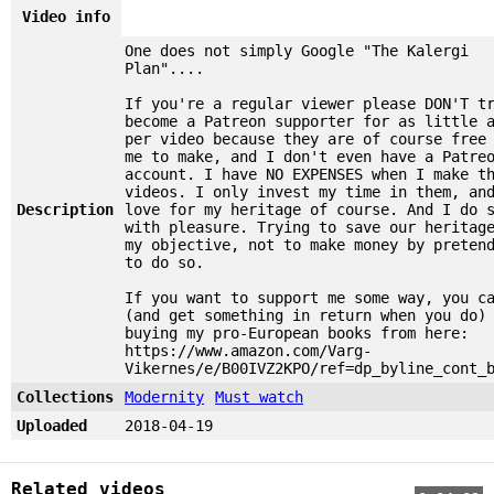
Video info
One does not simply Google "The Kalergi
Plan"....
If you're a regular viewer please DON'T t
become a Patreon supporter for as little 
per video because they are of course free
me to make, and I don't even have a Patre
account. I have NO EXPENSES when I make t
videos. I only invest my time in them, an
Description
love for my heritage of course. And I do 
with pleasure. Trying to save our heritag
my objective, not to make money by preten
to do so.
If you want to support me some way, you c
(and get something in return when you do)
buying my pro-European books from here:
https://www.amazon.com/Varg-
Vikernes/e/B00IVZ2KPO/ref=dp_byline_cont_
Collections
Modernity
Must watch
Uploaded
2018-04-19
Related videos