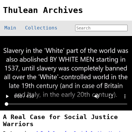
Thulean Archives
Main
Collections
A Real Case for Social Justice
Warriors