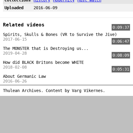
Uploaded
2016-06-09
Related videos
0:09:37
Spirits, Skulls & Bones (VR to Survive the Jive)
2017-06-15
0:06:47
The MONSTER that is Destroying us...
2019-04-28
0:08:09
How did BLACK Britons become WHITE
2018-02-08
0:05:31
About Germanic Law
2016-06-26
Thulean Archives. Content by
Varg Vikernes
.