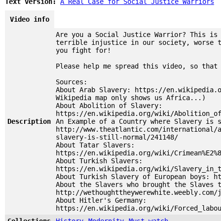
Text version:
A Real Case for Social Justice Warriors
Video info
Are you a Social Justice Warrior? This is
terrible injustice in our society, worse 
you fight for!
Please help me spread this video, so that
Sources:
About Arab Slavery: https://en.wikipedia.
Wikipedia map only shows us Africa...)
About Abolition of Slavery:
https://en.wikipedia.org/wiki/Abolition_o
Description
An Example of a Country where Slavery is 
http://www.theatlantic.com/international/
slavery-is-still-normal/241148/
About Tatar Slavers:
https://en.wikipedia.org/wiki/Crimean%E2%
About Turkish Slavers:
https://en.wikipedia.org/wiki/Slavery_in_
About Turkish Slavery of European boys: h
About the Slavers who brought the Slaves 
http://wethoughttheywerewhite.weebly.com/
About Hitler's Germany:
https://en.wikipedia.org/wiki/Forced_labo
Collections
History
Modernity
Must watch