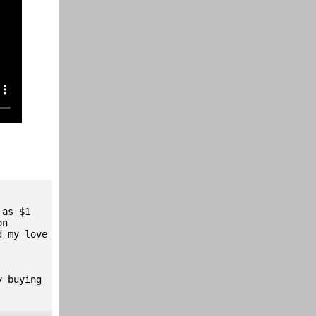
 as $1
on
d my love
y buying