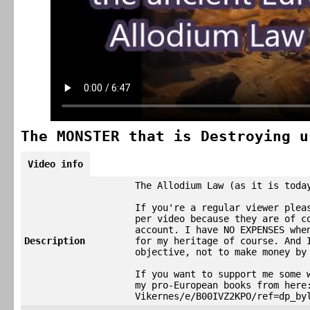
The MONSTER that is Destroying u
Video info
The Allodium Law (as it is toda
If you're a regular viewer plea
per video because they are of c
account. I have NO EXPENSES whe
Description
for my heritage of course. And 
objective, not to make money by
If you want to support me some 
my pro-European books from here
Vikernes/e/B00IVZ2KPO/ref=dp_by