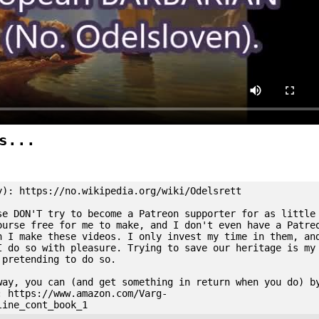
s...
y): https://no.wikipedia.org/wiki/Odelsrett
se DON'T try to become a Patreon supporter for as little
ourse free for me to make, and I don't even have a Patre
n I make these videos. I only invest my time in them, an
I do so with pleasure. Trying to save our heritage is my
 pretending to do so.
way, you can (and get something in return when you do) b
: https://www.amazon.com/Varg-
line_cont_book_1