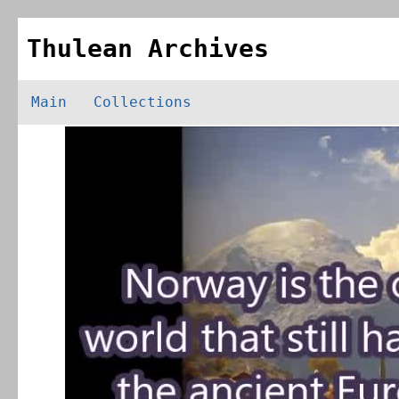
Thulean Archives
Main
Collections