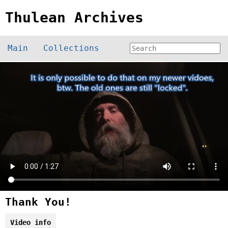
Thulean Archives
Main
Collections
Thank You!
Video info