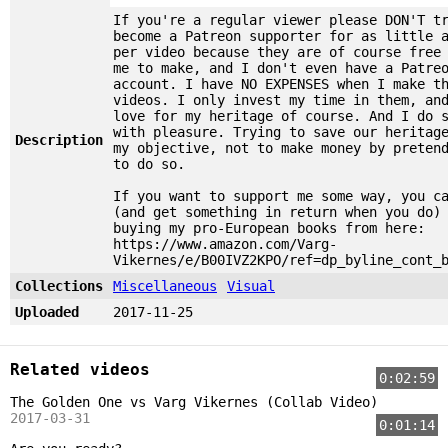
If you're a regular viewer please DON'T t
become a Patreon supporter for as little 
per video because they are of course free
me to make, and I don't even have a Patre
account. I have NO EXPENSES when I make t
videos. I only invest my time in them, an
love for my heritage of course. And I do 
with pleasure. Trying to save our heritag
Description
my objective, not to make money by preten
to do so.
If you want to support me some way, you c
(and get something in return when you do)
buying my pro-European books from here:
https://www.amazon.com/Varg-
Vikernes/e/B00IVZ2KPO/ref=dp_byline_cont_
Collections
Miscellaneous
Visual
Uploaded
2017-11-25
Related videos
0:02:59
The Golden One vs Varg Vikernes (Collab Video)
2017-03-31
0:01:14