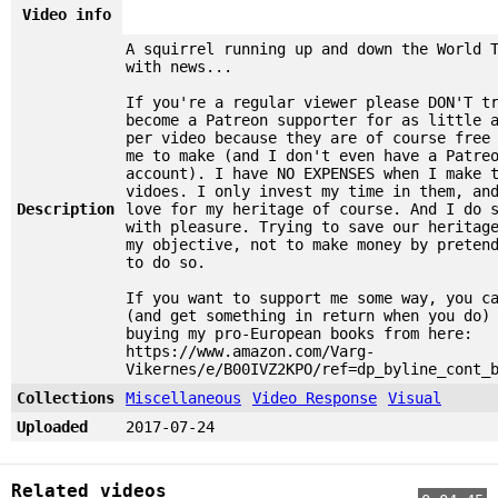
Video info
A squirrel running up and down the World 
with news...
If you're a regular viewer please DON'T t
become a Patreon supporter for as little 
per video because they are of course free
me to make (and I don't even have a Patre
account). I have NO EXPENSES when I make 
vidoes. I only invest my time in them, an
Description
love for my heritage of course. And I do 
with pleasure. Trying to save our heritag
my objective, not to make money by preten
to do so.
If you want to support me some way, you c
(and get something in return when you do)
buying my pro-European books from here:
https://www.amazon.com/Varg-
Vikernes/e/B00IVZ2KPO/ref=dp_byline_cont_
Collections
Miscellaneous
Video Response
Visual
Uploaded
2017-07-24
Related videos