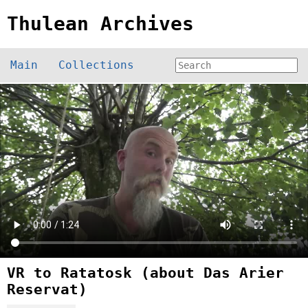
Thulean Archives
Main
Collections
VR to Ratatosk (about Das Arier
Reservat)