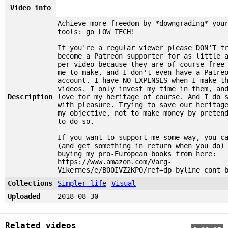
Video info
Achieve more freedom by *downgrading* you
tools: go LOW TECH!
If you're a regular viewer please DON'T t
become a Patreon supporter for as little 
per video because they are of course free
me to make, and I don't even have a Patre
account. I have NO EXPENSES when I make t
videos. I only invest my time in them, an
Description
love for my heritage of course. And I do 
with pleasure. Trying to save our heritag
my objective, not to make money by preten
to do so.
If you want to support me some way, you c
(and get something in return when you do)
buying my pro-European books from here:
https://www.amazon.com/Varg-
Vikernes/e/B00IVZ2KPO/ref=dp_byline_cont_
Collections
Simpler life
Visual
Uploaded
2018-08-30
Related videos