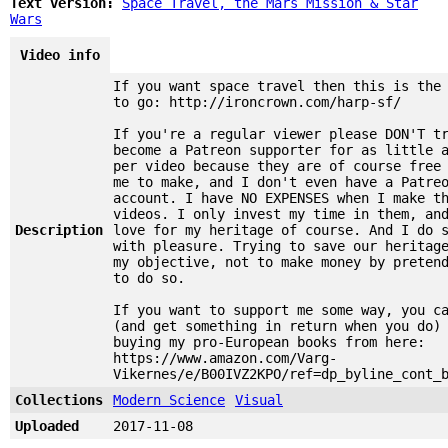
Text version:
Space Travel, the Mars Mission & Star
Wars
Video info
If you want space travel then this is the
to go: http://ironcrown.com/harp-sf/
If you're a regular viewer please DON'T t
become a Patreon supporter for as little 
per video because they are of course free
me to make, and I don't even have a Patre
account. I have NO EXPENSES when I make t
videos. I only invest my time in them, an
Description
love for my heritage of course. And I do 
with pleasure. Trying to save our heritag
my objective, not to make money by preten
to do so.
If you want to support me some way, you c
(and get something in return when you do)
buying my pro-European books from here:
https://www.amazon.com/Varg-
Vikernes/e/B00IVZ2KPO/ref=dp_byline_cont_
Collections
Modern Science
Visual
Uploaded
2017-11-08