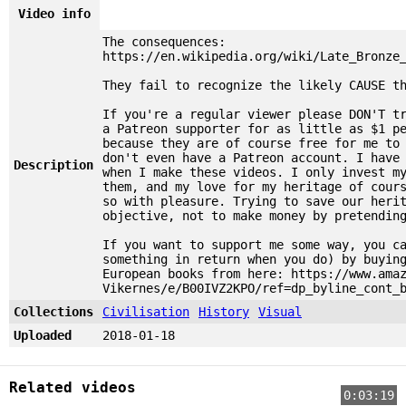
Video info
The consequences:
https://en.wikipedia.org/wiki/Late_Bronze
They fail to recognize the likely CAUSE t
If you're a regular viewer please DON'T t
a Patreon supporter for as little as $1 p
because they are of course free for me to
don't even have a Patreon account. I have
Description
when I make these videos. I only invest m
them, and my love for my heritage of cour
so with pleasure. Trying to save our heri
objective, not to make money by pretendin
If you want to support me some way, you c
something in return when you do) by buyin
European books from here: https://www.ama
Vikernes/e/B00IVZ2KPO/ref=dp_byline_cont_
Collections
Civilisation
History
Visual
Uploaded
2018-01-18
Related videos
0:03:19