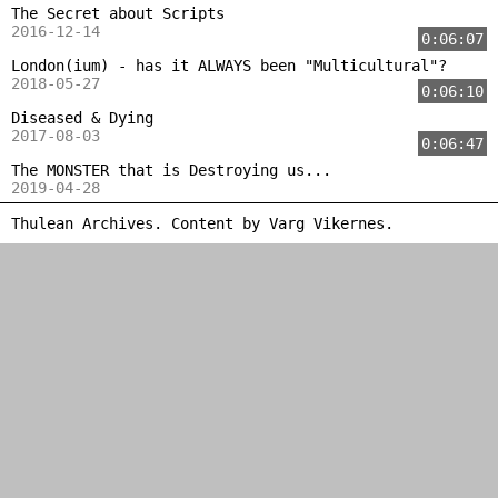
The Secret about Scripts
2016-12-14
0:06:07
London(ium) - has it ALWAYS been "Multicultural"?
2018-05-27
0:06:10
Diseased & Dying
2017-08-03
0:06:47
The MONSTER that is Destroying us...
2019-04-28
Thulean Archives. Content by
Varg Vikernes
.