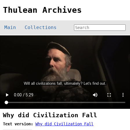
Thulean Archives
Main
Collections
Why did Civilization Fall
Text version:
Why did Civilization Fall