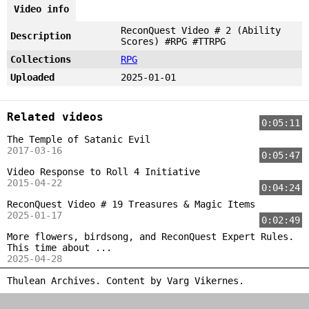
Video info
ReconQuest Video # 2 (Ability
Description
Scores) #RPG #TTRPG
Collections
RPG
Uploaded
2025-01-01
Related videos
0:05:11
The Temple of Satanic Evil
2017-03-16
0:05:47
Video Response to Roll 4 Initiative
2015-04-22
0:04:24
ReconQuest Video # 19 Treasures & Magic Items
2025-01-17
0:02:49
More flowers, birdsong, and ReconQuest Expert Rules.
This time about ...
2025-04-28
Thulean Archives. Content by
Varg Vikernes
.