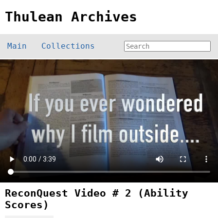
Thulean Archives
Main
Collections
ReconQuest Video # 2 (Ability
Scores)