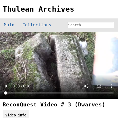
Thulean Archives
Main
Collections
ReconQuest Video # 3 (Dwarves)
Video info