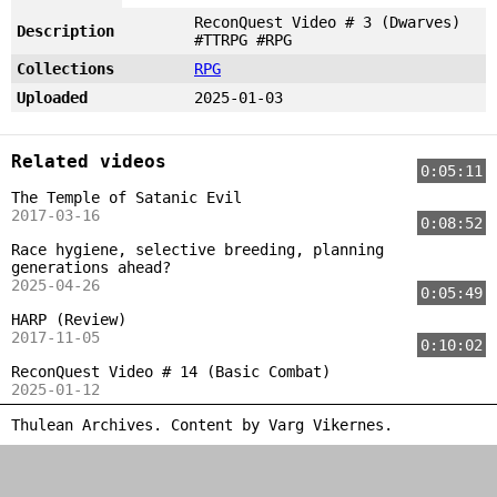
ReconQuest Video # 3 (Dwarves)
Description
#TTRPG #RPG
Collections
RPG
Uploaded
2025-01-03
Related videos
0:05:11
The Temple of Satanic Evil
2017-03-16
0:08:52
Race hygiene, selective breeding, planning
generations ahead?
2025-04-26
0:05:49
HARP (Review)
2017-11-05
0:10:02
ReconQuest Video # 14 (Basic Combat)
2025-01-12
Thulean Archives. Content by
Varg Vikernes
.