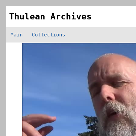
Thulean Archives
Main
Collections