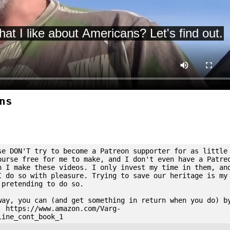
ns
se DON'T try to become a Patreon supporter for as little
ourse free for me to make, and I don't even have a Patre
n I make these videos. I only invest my time in them, an
I do so with pleasure. Trying to save our heritage is my
 pretending to do so.
way, you can (and get something in return when you do) b
: https://www.amazon.com/Varg-
line_cont_book_1