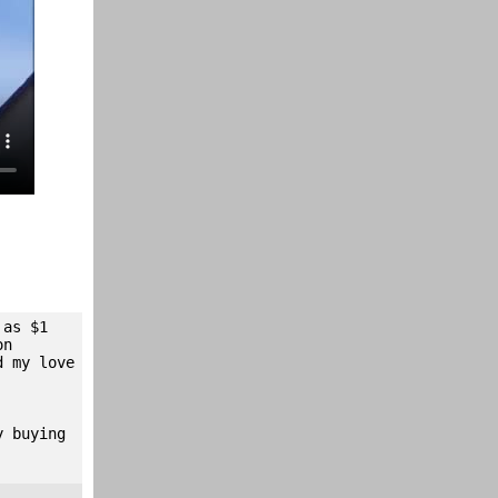
 as $1
on
d my love
y buying