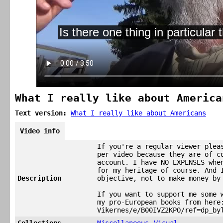
What I really like about America
Text version:
What I really like about Americans
Video info
If you're a regular viewer plea
per video because they are of c
account. I have NO EXPENSES whe
for my heritage of course. And 
Description
objective, not to make money by
If you want to support me some 
my pro-European books from here
Vikernes/e/B00IVZ2KPO/ref=dp_by