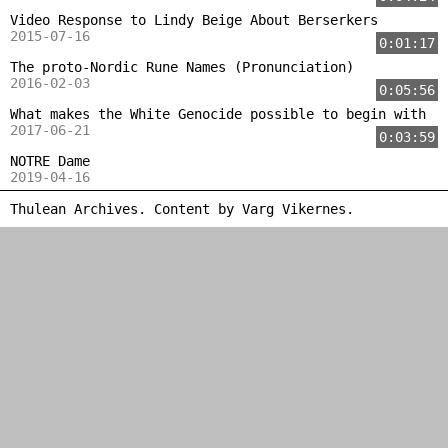
Video Response to Lindy Beige About Berserkers
2015-07-16
0:01:17
The proto-Nordic Rune Names (Pronunciation)
2016-02-03
0:05:56
What makes the White Genocide possible to begin with
2017-06-21
0:03:59
NOTRE Dame
2019-04-16
Thulean Archives. Content by
Varg Vikernes
.