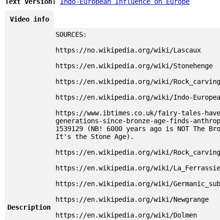
Text version:
Indo-European Influence on Europe
Video info
SOURCES:
https://no.wikipedia.org/wiki/Lascaux
https://en.wikipedia.org/wiki/Stonehenge
https://en.wikipedia.org/wiki/Rock_carvin
https://en.wikipedia.org/wiki/Indo-Europe
https://www.ibtimes.co.uk/fairy-tales-hav
generations-since-bronze-age-finds-anthro
1539129 (NB! 6000 years ago is NOT The Br
It's the Stone Age).
https://en.wikipedia.org/wiki/Rock_carvin
https://en.wikipedia.org/wiki/La_Ferrassi
https://en.wikipedia.org/wiki/Germanic_su
https://en.wikipedia.org/wiki/Newgrange
Description
https://en.wikipedia.org/wiki/Dolmen