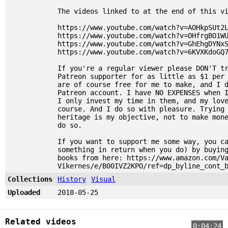
The videos linked to at the end of this v
https://www.youtube.com/watch?v=AOHkpSUt2
https://www.youtube.com/watch?v=OHfrgBO1W
https://www.youtube.com/watch?v=GhEhgDYNx
https://www.youtube.com/watch?v=6KVXKdoGQ
If you're a regular viewer please DON'T t
Patreon supporter for as little as $1 per
are of course free for me to make, and I 
Patreon account. I have NO EXPENSES when 
I only invest my time in them, and my lov
course. And I do so with pleasure. Trying
heritage is my objective, not to make mon
do so.
If you want to support me some way, you c
something in return when you do) by buyin
books from here: https://www.amazon.com/V
Vikernes/e/B00IVZ2KPO/ref=dp_byline_cont_
Collections
History
Visual
Uploaded
2018-05-25
Related videos
0:04:24