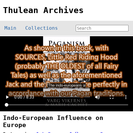
Thulean Archives
Main
Collections
Indo-European Influence on
Europe