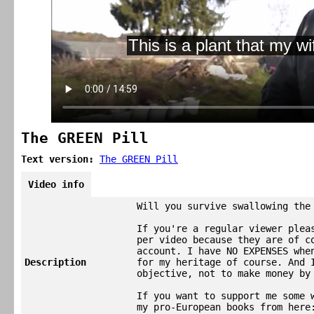
The GREEN Pill
Text version:
The GREEN Pill
Video info
Will you survive swallowing the
If you're a regular viewer plea
per video because they are of c
account. I have NO EXPENSES whe
Description
for my heritage of course. And 
objective, not to make money by
If you want to support me some 
my pro-European books from here