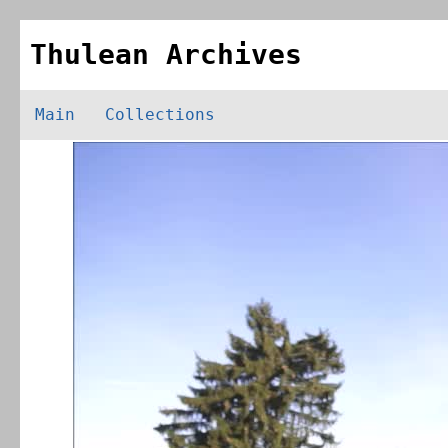
Thulean Archives
Main
Collections