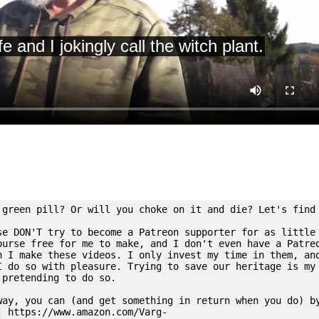
 green pill? Or will you choke on it and die? Let's find
se DON'T try to become a Patreon supporter for as little
ourse free for me to make, and I don't even have a Patre
n I make these videos. I only invest my time in them, an
I do so with pleasure. Trying to save our heritage is my
 pretending to do so.
way, you can (and get something in return when you do) b
: https://www.amazon.com/Varg-