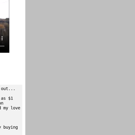
 out...
 as $1
on
d my love
y buying