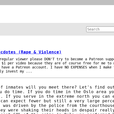
ecdotes (Rape & Violence)
regular viewer please DON'T try to become a Patreon supp
 $1 per video because they are of course free for me to 
 have a Patreon account. I have NO EXPENSES when I make 
ly invest my ...
of inmates will you meet there? Let's find ou
u do time. If you do time in the Oslo area yo
s. If you serve in the extreme north you can 
 can expect fewer but still a very large perc
I was driven by the police from the courthous
hey were shaking their heads in despair reall