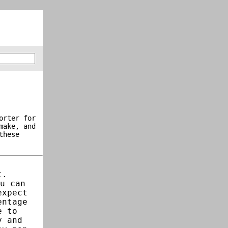
orter for
make, and
these
t.
u can
expect
entage
e to
y and