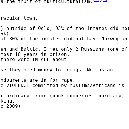
's the fruit of multiculturalism.
orwegian town.
7) outside of Oslo, 93% of the inmates did no
eak).
out 80% of the inmates did not have Norwegian
ish and Baltic. I met only 2 Russians (one of
lmost 16 years in prison.
 there were IN ALL about
use they need money for drugs. Not as an
andparents are in for rape.
he VIOLENCE committed by Muslims/Africans is
or ordinary crime (bank robberies, burglary,
cking.
to 2009):