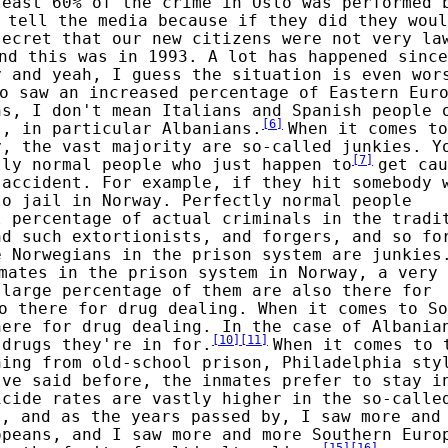
least 60% of the crime in Oslo was performed 
 tell the media because if they did they woul
secret that our new citizens were not very la
nd this was in 1993. A lot has happened since
y and yeah, I guess the situation is even wor
o saw an increased percentage of Eastern Eur
ns, I don't mean Italians and Spanish people 
[
6
]
s, in particular Albanians.
When it comes to
y, the vast majority are so-called junkies. Y
[
7
]
tly normal people who just happen to
get cau
 accident. For example, if they hit somebody 
to jail in Norway. Perfectly normal people
l percentage of actual criminals in the tradi
nd such extortionists, and forgers, and so fo
e Norwegians in the prison system are junkies
mates in the prison system in Norway, a very 
 large percentage of them are also there for
o there for drug dealing. When it comes to So
here for drug dealing. In the case of Albania
[
10
]
[
11
]
 drugs they're in for.
When it comes to 
hing from old-school prison, Philadelphia sty
've said before, the inmates prefer to stay i
icide rates are vastly higher in the so-calle
3, and as the years passed by, I saw more and
opeans, and I saw more and more Southern Euro
[
15
]
[
16
]