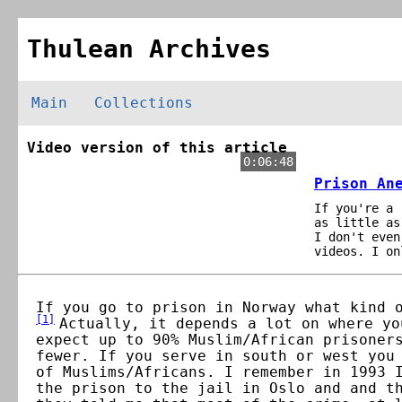
Thulean Archives
Main
Collections
Video version of this article
0:06:48
Prison An
If you're a 
as little as
I don't even
videos. I on
If you go to prison in Norway what kind 
[
1
]
Actually, it depends a lot on where yo
expect up to 90% Muslim/African prisoner
fewer. If you serve in south or west you
of Muslims/Africans. I remember in 1993 
the prison to the jail in Oslo and and t