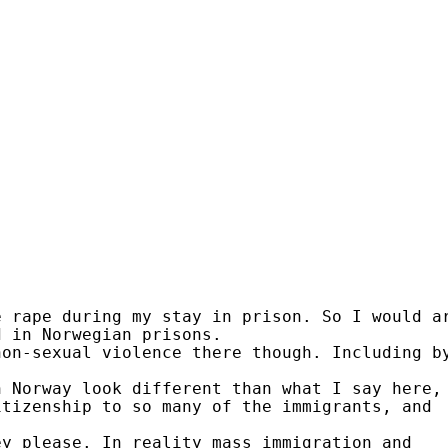
e rape during my stay in prison. So I would a
d in Norwegian prisons.
non-sexual violence there though. Including b
n Norway look different than what I say here,
itizenship to so many of the immigrants, and
.
ey please. In reality mass immigration and