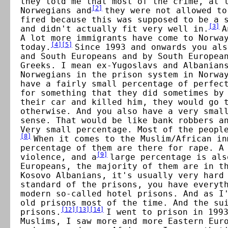
they told me that most of the crime, at 
[
2
]
Norwegians and
they were not allowed to
fired because this was supposed to be a 
[
3
]
and didn't actually fit very well in.
A
A lot more immigrants have come to Norwa
[
4
]
[
5
]
today.
Since 1993 and onwards you als
and South Europeans and by South Europea
Greeks. I mean ex-Yugoslavs and Albanian
Norwegians in the prison system in Norwa
have a fairly small percentage of perfec
for something that they did sometimes by
their car and killed him, they would go 
otherwise. And you also have a very smal
sense. That would be like bank robbers a
Very small percentage. Most of the peopl
[
8
]
When it comes to the Muslim/African in
percentage of them are there for rape. A
[
9
]
violence, and a
large percentage is als
Europeans, the majority of them are in t
Kosovo Albanians, it's usually very hard
standard of the prisons, you have everyt
modern so-called hotel prisons. And as I
old prisons most of the time. And the su
[
12
]
[
13
]
[
14
]
prisons.
I went to prison in 199
Muslims, I saw more and more Eastern Eur