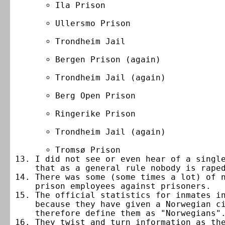
Ila Prison
Ullersmo Prison
Trondheim Jail
Bergen Prison (again)
Trondheim Jail (again)
Berg Open Prison
Ringerike Prison
Trondheim Jail (again)
Tromsø Prison
I did not see or even hear of a singl
that as a general rule nobody is rape
There was some (some times a lot) of 
prison employees against prisoners.
The official statistics for inmates i
because they have given a Norwegian c
therefore define them as "Norwegians"
They twist and turn information as th