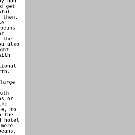
by non
d get
wful
 then.
se
opeans
or
 the
ou also
ght
with
tional
rth.
.
large
uth
ns or
the
le, to
n the
d hotel
 more
peans,