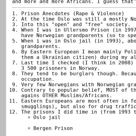
and more and more Africans. I guess that
Prison Anecdotes (Rape & Violence)
At the time Oslo was still a mostly N
Into this "open" and "free" society.
When I was in Ullersmo Prison (in 199
have Norwegian grandparents (so to sp
When i was in Oslo jail (in 1993), ab
grandparents.
By Eastern European I mean mainly Pol
them a Ukrainian citizen) during my a
Last time I checked (I think in 2008)
3 500 prisoners in Norway.
They tend to be burglars though. Beca
occupation.
Very few Norwegians with Norwegian gr
Contrary to popular belief, MOST of t
agains OTHER Muslims/Africans.
Eastern Europeans are most often in f
smugglings), but also for drug traffi
The prisons I did time in (from 1993 
Oslo jail
Bergen Prison