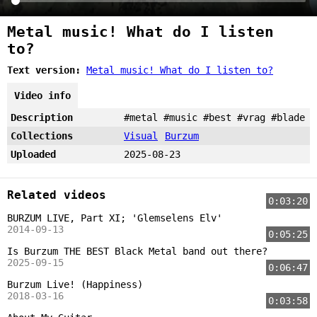
Metal music! What do I listen
to?
Text version:
Metal music! What do I listen to?
Video info
Description
#metal #music #best #vrag #blade
Collections
Visual
Burzum
Uploaded
2025-08-23
Related videos
0:03:20
BURZUM LIVE, Part XI; 'Glemselens Elv'
2014-09-13
0:05:25
Is Burzum THE BEST Black Metal band out there?
2025-09-15
0:06:47
Burzum Live! (Happiness)
2018-03-16
0:03:58