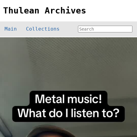
Thulean Archives
Main
Collections