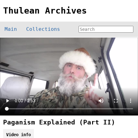
Thulean Archives
Main
Collections
Paganism Explained (Part II)
Video info