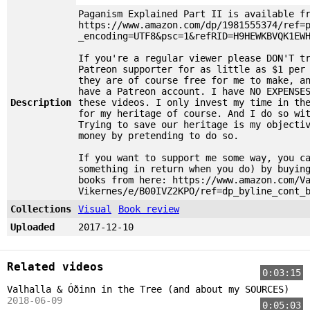
Paganism Explained Part II is available f
https://www.amazon.com/dp/1981555374/ref=
_encoding=UTF8&psc=1&refRID=H9HEWKBVQK1EW
If you're a regular viewer please DON'T t
Patreon supporter for as little as $1 per
they are of course free for me to make, a
have a Patreon account. I have NO EXPENSE
Description
these videos. I only invest my time in th
for my heritage of course. And I do so wi
Trying to save our heritage is my objecti
money by pretending to do so.
If you want to support me some way, you c
something in return when you do) by buyin
books from here: https://www.amazon.com/V
Vikernes/e/B00IVZ2KPO/ref=dp_byline_cont_
Collections
Visual
Book review
Uploaded
2017-12-10
Related videos
0:03:15
Valhalla & Óðinn in the Tree (and about my SOURCES)
2018-06-09
0:05:03