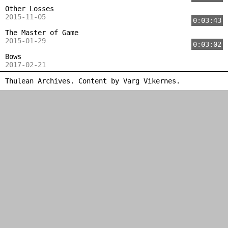
Other Losses
2015-11-05
0:03:43
The Master of Game
2015-01-29
0:03:02
Bows
2017-02-21
Thulean Archives. Content by
Varg Vikernes
.