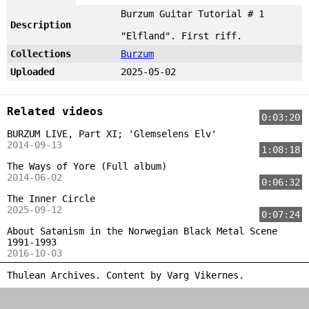
Burzum Guitar Tutorial # 1
Description
"Elfland". First riff.
Collections
Burzum
Uploaded
2025-05-02
Related videos
0:03:20
BURZUM LIVE, Part XI; 'Glemselens Elv'
2014-09-13
1:08:18
The Ways of Yore (Full album)
2014-06-02
0:06:32
The Inner Circle
2025-09-12
0:07:24
About Satanism in the Norwegian Black Metal Scene
1991-1993
2016-10-03
Thulean Archives. Content by
Varg Vikernes
.