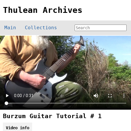
Thulean Archives
Main
Collections
Burzum Guitar Tutorial # 1
Video info