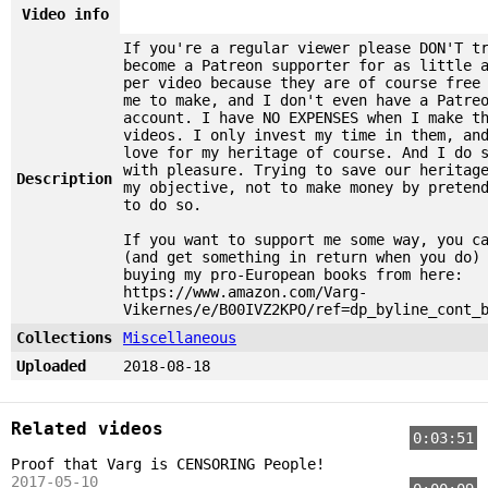
Video info
If you're a regular viewer please DON'T t
become a Patreon supporter for as little 
per video because they are of course free
me to make, and I don't even have a Patre
account. I have NO EXPENSES when I make t
videos. I only invest my time in them, an
love for my heritage of course. And I do 
with pleasure. Trying to save our heritag
Description
my objective, not to make money by preten
to do so.
If you want to support me some way, you c
(and get something in return when you do)
buying my pro-European books from here:
https://www.amazon.com/Varg-
Vikernes/e/B00IVZ2KPO/ref=dp_byline_cont_
Collections
Miscellaneous
Uploaded
2018-08-18
Related videos
0:03:51
Proof that Varg is CENSORING People!
2017-05-10