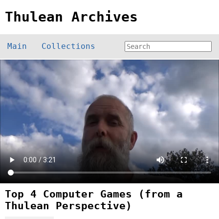
Thulean Archives
Main
Collections
Top 4 Computer Games (from a
Thulean Perspective)