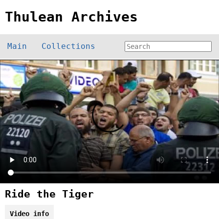
Thulean Archives
Main
Collections
Ride the Tiger
Video info