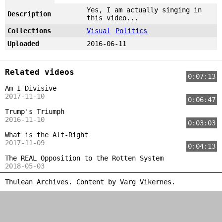
Yes, I am actually singing in
Description
this video...
Collections
Visual
Politics
Uploaded
2016-06-11
Related videos
0:07:13
Am I Divisive
2017-11-10
0:06:47
Trump's Triumph
2016-11-10
0:03:03
What is the Alt-Right
2017-11-09
0:04:13
The REAL Opposition to the Rotten System
2018-05-03
Thulean Archives. Content by
Varg Vikernes
.