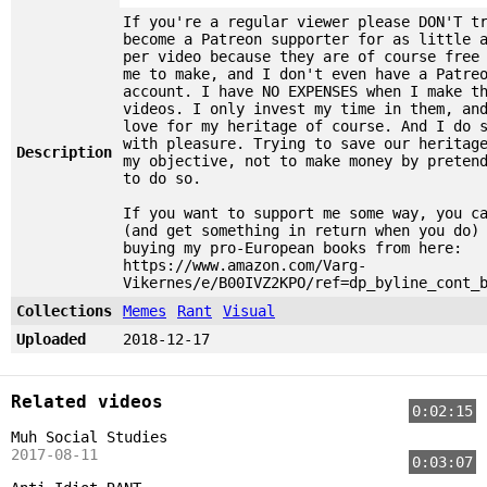
If you're a regular viewer please DON'T t
become a Patreon supporter for as little 
per video because they are of course free
me to make, and I don't even have a Patre
account. I have NO EXPENSES when I make t
videos. I only invest my time in them, an
love for my heritage of course. And I do 
with pleasure. Trying to save our heritag
Description
my objective, not to make money by preten
to do so.
If you want to support me some way, you c
(and get something in return when you do)
buying my pro-European books from here:
https://www.amazon.com/Varg-
Vikernes/e/B00IVZ2KPO/ref=dp_byline_cont_
Collections
Memes
Rant
Visual
Uploaded
2018-12-17
Related videos
0:02:15
Muh Social Studies
2017-08-11
0:03:07