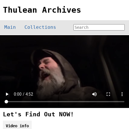
Thulean Archives
Main
Collections
Let's Find Out NOW!
Video info