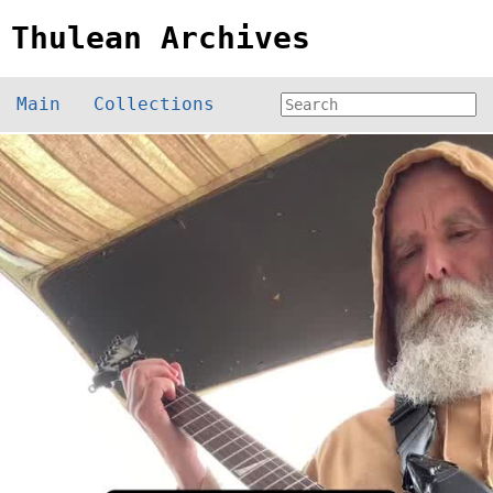
Thulean Archives
Main
Collections