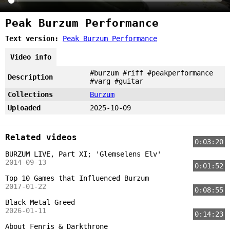
Peak Burzum Performance
Text version:
Peak Burzum Performance
Video info
#burzum #riff #peakperformance
Description
#varg #guitar
Collections
Burzum
Uploaded
2025-10-09
Related videos
0:03:20
BURZUM LIVE, Part XI; 'Glemselens Elv'
2014-09-13
0:01:52
Top 10 Games that Influenced Burzum
2017-01-22
0:08:55
Black Metal Greed
2026-01-11
0:14:23
About Fenris & Darkthrone