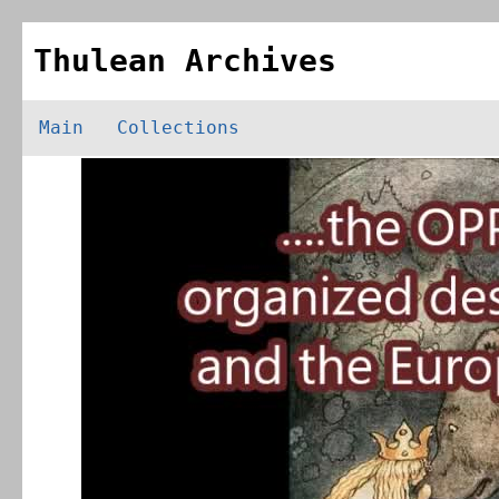
Thulean Archives
Main
Collections