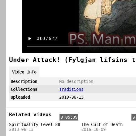
Under Attack! (Fylgjan lífsins t
Video info
Description
No description
Collections
Traditions
Uploaded
2019-06-13
Related videos
0:05:39
0
Spirituality Level 88
The Cult of Death
2018-06-13
2016-10-09