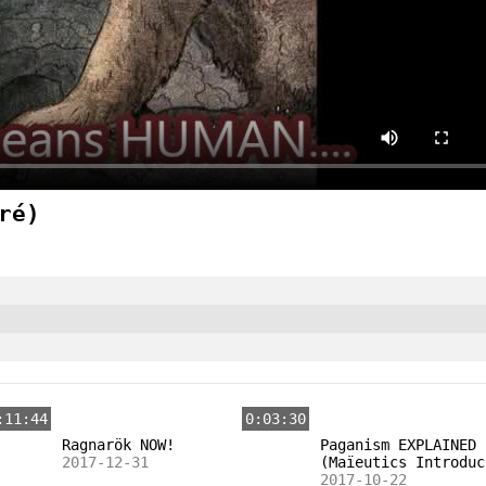
ré)
:11:44
0:03:30
Ragnarök NOW!
Paganism EXPLAINED
2017-12-31
(Maïeutics Introduc
2017-10-22