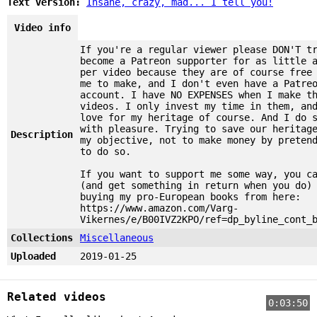
Text version:
Insane, crazy, mad... I tell you!
Video info
If you're a regular viewer please DON'T t
become a Patreon supporter for as little 
per video because they are of course free
me to make, and I don't even have a Patre
account. I have NO EXPENSES when I make t
videos. I only invest my time in them, an
love for my heritage of course. And I do 
with pleasure. Trying to save our heritag
Description
my objective, not to make money by preten
to do so.
If you want to support me some way, you c
(and get something in return when you do)
buying my pro-European books from here:
https://www.amazon.com/Varg-
Vikernes/e/B00IVZ2KPO/ref=dp_byline_cont_
Collections
Miscellaneous
Uploaded
2019-01-25
Related videos
0:03:50