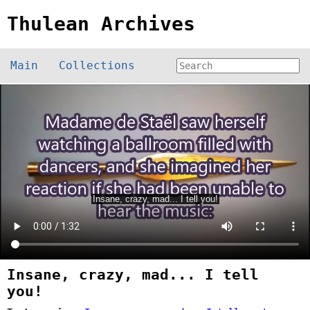
Thulean Archives
Main
Collections
Insane, crazy, mad... I tell
you!