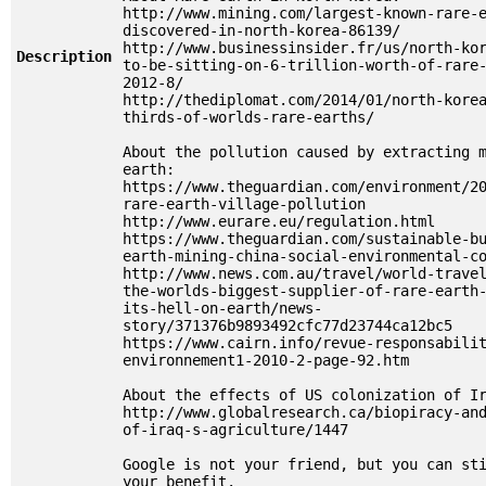
http://www.mining.com/largest-known-rare-
discovered-in-north-korea-86139/
http://www.businessinsider.fr/us/north-ko
Description
to-be-sitting-on-6-trillion-worth-of-rare
2012-8/
http://thediplomat.com/2014/01/north-kore
thirds-of-worlds-rare-earths/
About the pollution caused by extracting 
earth:
https://www.theguardian.com/environment/2
rare-earth-village-pollution
http://www.eurare.eu/regulation.html
https://www.theguardian.com/sustainable-b
earth-mining-china-social-environmental-c
http://www.news.com.au/travel/world-trave
the-worlds-biggest-supplier-of-rare-earth
its-hell-on-earth/news-
story/371376b9893492cfc77d23744ca12bc5
https://www.cairn.info/revue-responsabili
environnement1-2010-2-page-92.htm
About the effects of US colonization of I
http://www.globalresearch.ca/biopiracy-an
of-iraq-s-agriculture/1447
Google is not your friend, but you can st
your benefit.