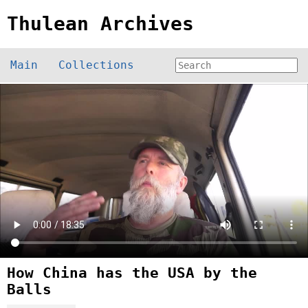
Thulean Archives
Main
Collections
How China has the USA by the
Balls