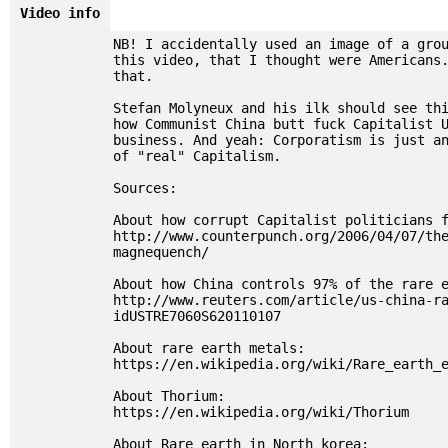
Video info
NB! I accidentally used an image of a gro
this video, that I thought were Americans
that.
Stefan Molyneux and his ilk should see th
how Communist China butt fuck Capitalist 
business. And yeah: Corporatism is just a
of "real" Capitalism.
Sources:
About how corrupt Capitalist politicians 
http://www.counterpunch.org/2006/04/07/th
magnequench/
About how China controls 97% of the rare 
http://www.reuters.com/article/us-china-r
idUSTRE7060S620110107
About rare earth metals:
https://en.wikipedia.org/wiki/Rare_earth_
About Thorium:
https://en.wikipedia.org/wiki/Thorium
About Rare earth in North korea: