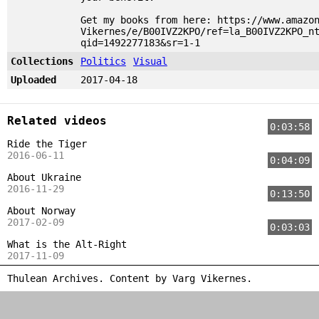
Get my books from here: https://www.amazo
Vikernes/e/B00IVZ2KPO/ref=la_B00IVZ2KPO_n
qid=1492277183&sr=1-1
Collections
Politics
Visual
Uploaded
2017-04-18
Related videos
0:03:58
Ride the Tiger
2016-06-11
0:04:09
About Ukraine
2016-11-29
0:13:50
About Norway
2017-02-09
0:03:03
What is the Alt-Right
2017-11-09
Thulean Archives. Content by
Varg Vikernes
.