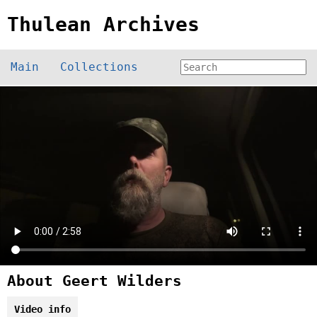
Thulean Archives
Main
Collections
About Geert Wilders
Video info