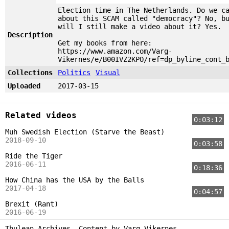
Election time in The Netherlands. Do we c
about this SCAM called "democracy"? No, b
will I still make a video about it? Yes.
Description
Get my books from here:
https://www.amazon.com/Varg-
Vikernes/e/B00IVZ2KPO/ref=dp_byline_cont_
Collections
Politics
Visual
Uploaded
2017-03-15
Related videos
0:03:12
Muh Swedish Election (Starve the Beast)
2018-09-10
0:03:58
Ride the Tiger
2016-06-11
0:18:36
How China has the USA by the Balls
2017-04-18
0:04:57
Brexit (Rant)
2016-06-19
Thulean Archives. Content by
Varg Vikernes
.