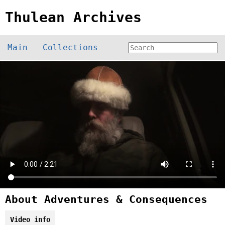
Thulean Archives
Main
Collections
About Adventures & Consequences
Video info