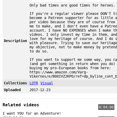
Only bad times are good times for heroes.
If you're a regular viewer please DON'T t
become a Patreon supporter for as little 
per video because they are of course free
me to make, and I don't even have a Patre
account. I have NO EXPENSES when I make t
videos. I only invest my time in them, an
love for my heritage of course. And I do 
Description
with pleasure. Trying to save our heritag
my objective, not to make money by preten
to do so.
If you want to support me some way, you c
(and get something in return when you do)
buying my pro-European books from here:
https://www.amazon.com/Varg-
Vikernes/e/B00IVZ2KPO/ref=dp_byline_cont_
Collections
LOTR
Visual
Uploaded
2017-12-23
Related videos
0:04:00
I want YOU for an Adventure!