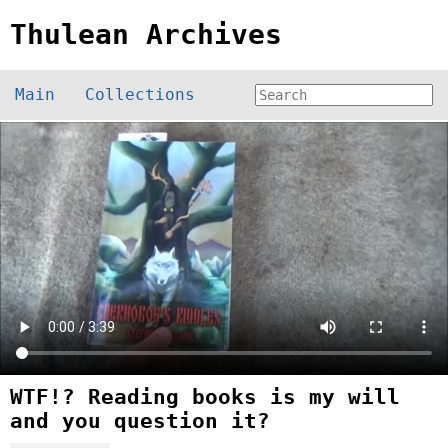
Thulean Archives
Main
Collections
WTF!? Reading books is my will
and you question it?