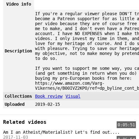
Video info
If you're a regular viewer please DON'T t
become a Patreon supporter for as little 
per video because they are of course free
me to make, and I don't even have a Patre
account. I have NO EXPENSES when I make t
videos. I only invest my time in them, an
love for my heritage of course. And I do 
with pleasure. Trying to save our heritag
Description
my objective, not to make money by preten
to do so.
If you want to support me some way, you c
(and get something in return when you do)
buying my pro-European books from here:
https://www.amazon.com/Varg-
Vikernes/e/B00IVZ2KPO/ref=dp_byline_cont_
Collections
Book review
Visual
Uploaded
2019-02-15
Related videos
0:05:51
Am I an Atheist/Materialist? Let's find out....
2017-11-03