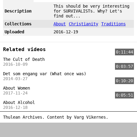
This should be very interesting
Description
for SURVIVALISTs. Why? Let's
find out...
Collections
About
Christianity
Traditions
Uploaded
2016-12-19
Related videos
0:11:44
The Cult of Death
2016-10-09
0:03:57
Det som engang var (What once was)
2014-03-27
0:10:20
About Women
2017-11-24
0:05:51
About Alcohol
2016-12-18
Thulean Archives. Content by
Varg Vikernes
.