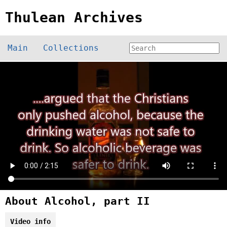
Thulean Archives
Main
Collections
About Alcohol, part II
Video info