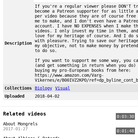
If you're a regular viewer please DON'T t
become a Patreon supporter for as little 
per video because they are of course free
me to make, and I don't even have a Patre
account. I have NO EXPENSES when I make t
videos. I only invest my time in them, an
love for my heritage of course. And I do 
with pleasure. Trying to save our heritag
Description
my objective, not to make money by preten
to do so.
If you want to support me some way, you c
(and get something in return when you do)
buying my pro-European books from here:
https://www.amazon.com/Varg-
Vikernes/e/B00IVZ2KPO/ref=dp_byline_cont_
Collections
Biology
Visual
Uploaded
2018-04-02
Related videos
0:03:30
About Mongrels
2017-01-27
0:01:48