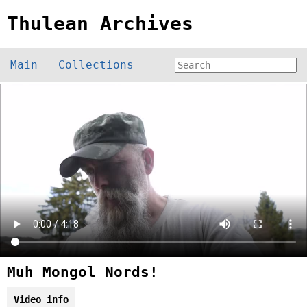
Thulean Archives
Main
Collections
Muh Mongol Nords!
Video info