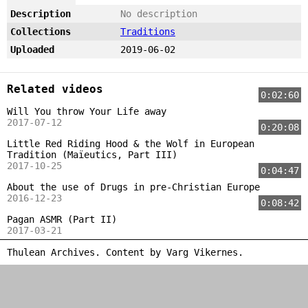
Description
No description
Collections
Traditions
Uploaded
2019-06-02
Related videos
0:02:60
Will You throw Your Life away
2017-07-12
0:20:08
Little Red Riding Hood & the Wolf in European
Tradition (Maïeutics, Part III)
2017-10-25
0:04:47
About the use of Drugs in pre-Christian Europe
2016-12-23
0:08:42
Pagan ASMR (Part II)
2017-03-21
Thulean Archives. Content by
Varg Vikernes
.