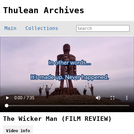
Thulean Archives
Main
Collections
The Wicker Man (FILM REVIEW)
Video info