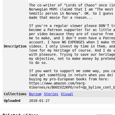
The co-writer of "Lords of Chaos" once (i
Norwegian MSM) claimd that I am "The most
Semitic person in Norway". OK. So I guess
made that movie for a reason...
If you're a regular viewer please DON'T t
become a Patreon supporter for as little 
per video because they are of course free
me to make, and I don't even have a Patre
account. I have NO EXPENSES when I make t
Description
videos. I only invest my time in them, an
love for my heritage of course. And I do 
with pleasure. Trying to save our heritag
my objective, not to make money by preten
to do so.
If you want to support me some way, you c
(and get something in return when you do)
buying my pro-European books from here:
https://www.amazon.com/Varg-
Vikernes/e/B00IVZ2KPO/ref=dp_byline_cont_
Collections
Burzum
Stories
Visual
Uploaded
2018-01-27