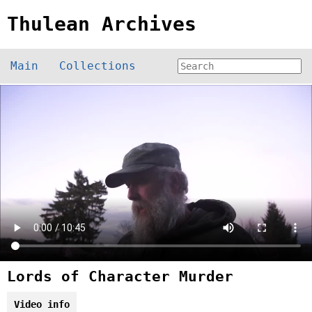
Thulean Archives
Main
Collections
Lords of Character Murder
Video info