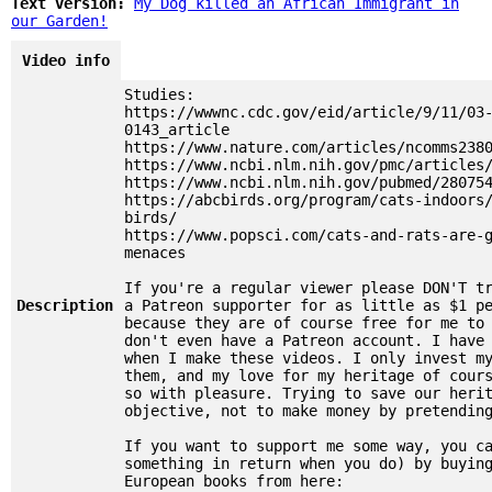
Text version:
My Dog killed an African Immigrant in
our Garden!
Video info
Studies:
https://wwwnc.cdc.gov/eid/article/9/11/03
0143_article
https://www.nature.com/articles/ncomms238
https://www.ncbi.nlm.nih.gov/pmc/articles
https://www.ncbi.nlm.nih.gov/pubmed/28075
https://abcbirds.org/program/cats-indoors
birds/
https://www.popsci.com/cats-and-rats-are-
menaces
If you're a regular viewer please DON'T t
Description
a Patreon supporter for as little as $1 p
because they are of course free for me to
don't even have a Patreon account. I have
when I make these videos. I only invest m
them, and my love for my heritage of cour
so with pleasure. Trying to save our heri
objective, not to make money by pretendin
If you want to support me some way, you c
something in return when you do) by buyin
European books from here: