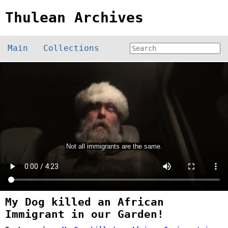
Thulean Archives
Main
Collections
My Dog killed an African
Immigrant in our Garden!