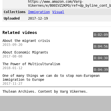
https://www.amazon.com/Varg-
Vikernes/e/B00IVZ2KPO/ref=dp_byline_cont_
Collections
Immigration
Visual
Uploaded
2017-12-19
Related videos
0:02:09
About the migrant crisis
2015-09-20
0:04:56
About Economic Migrants
2017-08-08
0:04:30
The Power of Multiculturalism
2018-01-12
0:04:39
One of many things we can do to stop non-European
immigration to Europe
2017-11-27
Thulean Archives. Content by
Varg Vikernes
.