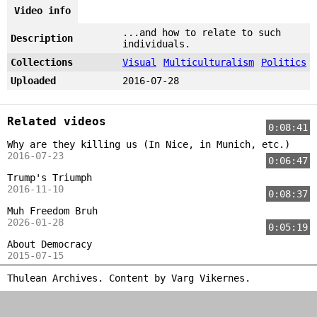
Video info
...and how to relate to such
Description
individuals.
Collections
Visual
Multiculturalism
Politics
Uploaded
2016-07-28
Related videos
0:08:41
Why are they killing us (In Nice, in Munich, etc.)
2016-07-23
0:06:47
Trump's Triumph
2016-11-10
0:08:37
Muh Freedom Bruh
2026-01-28
0:05:19
About Democracy
2015-07-15
Thulean Archives. Content by
Varg Vikernes
.