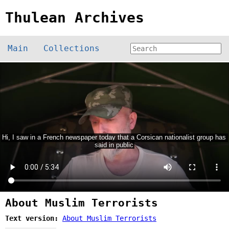
Thulean Archives
Main
Collections
About Muslim Terrorists
Text version:
About Muslim Terrorists