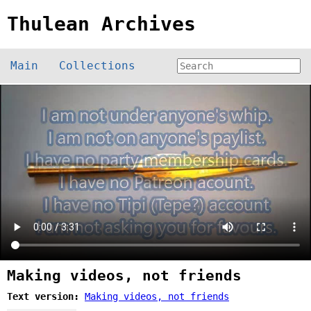
Thulean Archives
Main
Collections
Making videos, not friends
Text version:
Making videos, not friends