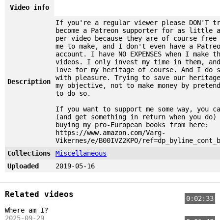
Video info
If you're a regular viewer please DON'T t
become a Patreon supporter for as little 
per video because they are of course free
me to make, and I don't even have a Patre
account. I have NO EXPENSES when I make t
videos. I only invest my time in them, an
love for my heritage of course. And I do 
with pleasure. Trying to save our heritag
Description
my objective, not to make money by preten
to do so.
If you want to support me some way, you c
(and get something in return when you do)
buying my pro-European books from here:
https://www.amazon.com/Varg-
Vikernes/e/B00IVZ2KPO/ref=dp_byline_cont_
Collections
Miscellaneous
Uploaded
2019-05-16
Related videos
0:02:33
Where am I?
2025-09-29