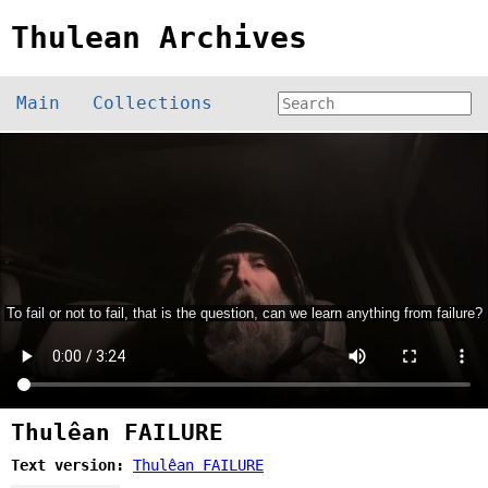
Thulean Archives
Main
Collections
Thulêan FAILURE
Text version:
Thulêan FAILURE