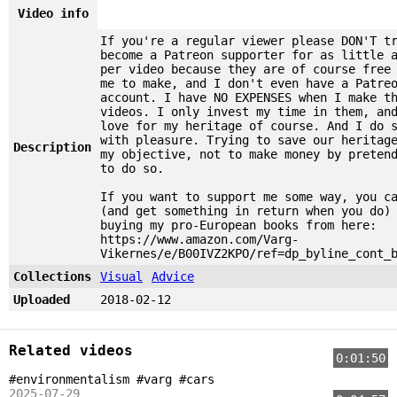
Video info
If you're a regular viewer please DON'T t
become a Patreon supporter for as little 
per video because they are of course free
me to make, and I don't even have a Patre
account. I have NO EXPENSES when I make t
videos. I only invest my time in them, an
love for my heritage of course. And I do 
with pleasure. Trying to save our heritag
Description
my objective, not to make money by preten
to do so.
If you want to support me some way, you c
(and get something in return when you do)
buying my pro-European books from here:
https://www.amazon.com/Varg-
Vikernes/e/B00IVZ2KPO/ref=dp_byline_cont_
Collections
Visual
Advice
Uploaded
2018-02-12
Related videos
0:01:50
#environmentalism #varg #cars
2025-07-29