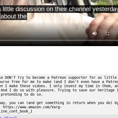
se DON'T try to become a Patreon supporter for as little
ourse free for me to make (and I don't even have a Patre
en I make these vidoes. I only invest my time in them, a
 And I do so with pleasure. Trying to save our heritage 
 pretending to do so.
way, you can (and get something in return when you do) b
: https://www.amazon.com/Varg-
line_cont_book_1