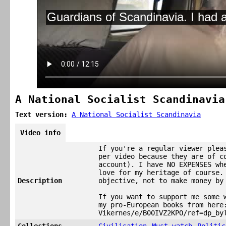
A National Socialist Scandinavia
Text version:
A National Socialist Scandinavia
Video info
If you're a regular viewer plea
per video because they are of c
account). I have NO EXPENSES wh
love for my heritage of course.
Description
objective, not to make money by
If you want to support me some 
my pro-European books from here
Vikernes/e/B00IVZ2KPO/ref=dp_by