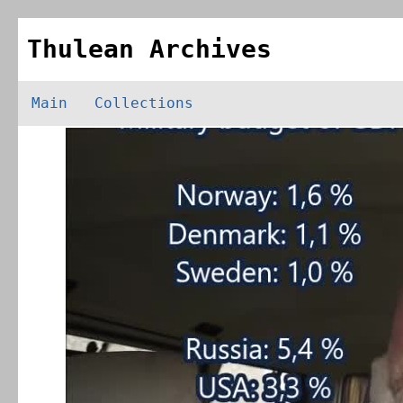
Thulean Archives
Main
Collections