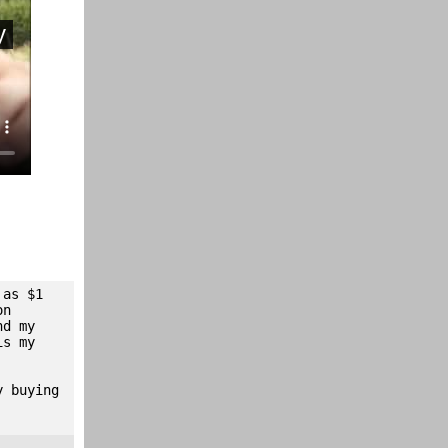
 as $1
on
nd my
is my
y buying