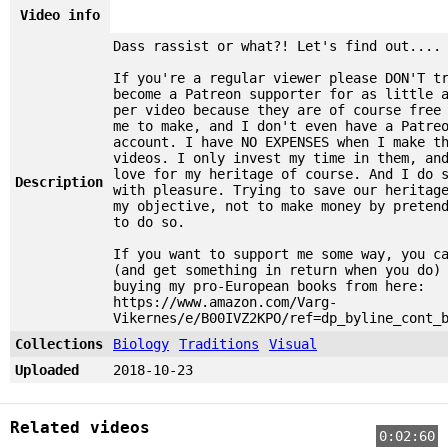
Video info
Dass rassist or what?! Let's find out....
If you're a regular viewer please DON'T t
become a Patreon supporter for as little 
per video because they are of course free
me to make, and I don't even have a Patre
account. I have NO EXPENSES when I make t
videos. I only invest my time in them, an
love for my heritage of course. And I do 
Description
with pleasure. Trying to save our heritag
my objective, not to make money by preten
to do so.
If you want to support me some way, you c
(and get something in return when you do)
buying my pro-European books from here:
https://www.amazon.com/Varg-
Vikernes/e/B00IVZ2KPO/ref=dp_byline_cont_
Collections
Biology
Traditions
Visual
Uploaded
2018-10-23
Related videos
0:02:60