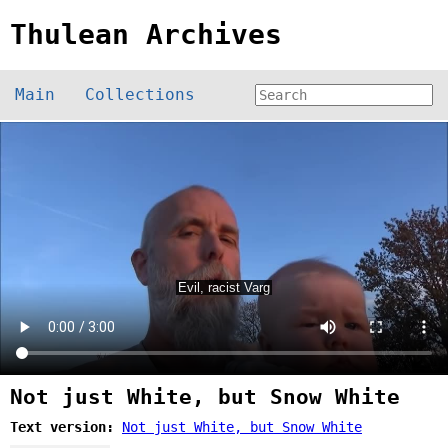
Thulean Archives
Main
Collections
Not just White, but Snow White
Text version:
Not just White, but Snow White