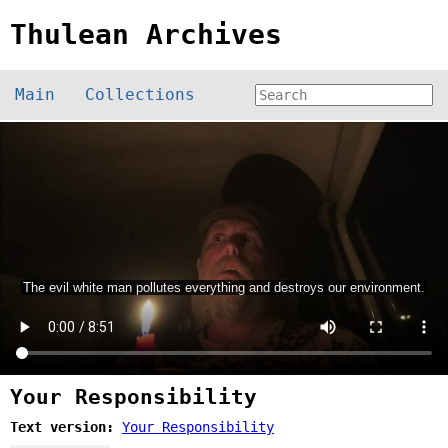
Thulean Archives
Main
Collections
Your Responsibility
Text version:
Your Responsibility