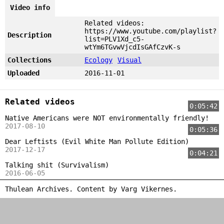
Video info
Related videos:
https://www.youtube.com/playlist?
Description
list=PLV1Xd_c5-
wtYm6TGvwVjcdIsGAfCzvK-s
Collections
Ecology
Visual
Uploaded
2016-11-01
Related videos
0:05:42
Native Americans were NOT environmentally friendly!
2017-08-10
0:05:36
Dear Leftists (Evil White Man Pollute Edition)
2017-12-17
0:04:21
Talking shit (Survivalism)
2016-06-05
Thulean Archives. Content by
Varg Vikernes
.