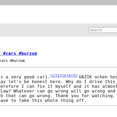
z #cars #burzum
cars #burzum
[
1
]
[
2
]
[
3
]
[
4
]
[
5
]
is a very good car].
UAZIK ochen ho
kay let's be honest here. Why do I drive this
herefore I can fix it myself and it has almos
 Law? Whatever can go wrong will go wrong and
ch that can go wrong. Thank you for watching.
have to take this whole thing off.