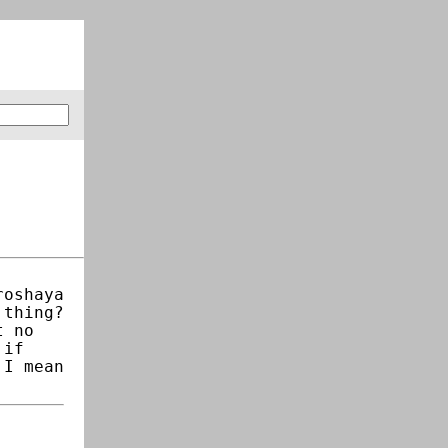
roshaya
 thing?
t no
 if
 I mean