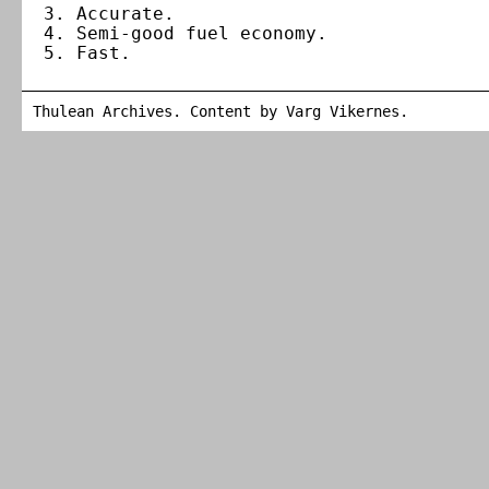
Accurate.
Semi-good fuel economy.
Fast.
Thulean Archives. Content by
Varg Vikernes
.