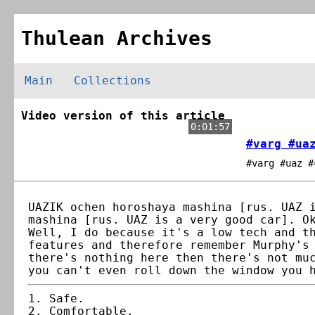
Thulean Archives
Main
Collections
Video version of this article
0:01:57
#varg #ua
#varg #uaz #
UAZIK ochen horoshaya mashina [rus. UAZ 
mashina [rus. UAZ is a very good car]. O
Well, I do because it's a low tech and t
features and therefore remember Murphy's
there's nothing here then there's not mu
you can't even roll down the window you 
Safe.
Comfortable.