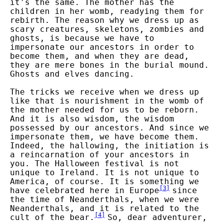
it's the same. The mother has the
children in her womb, readying them for
rebirth. The reason why we dress up as
scary creatures, skeletons, zombies and
ghosts, is because we have to
impersonate our ancestors in order to
become them, and when they are dead,
they are mere bones in the burial mound.
Ghosts and elves dancing.
The tricks we receive when we dress up
like that is nourishment in the womb of
the mother needed for us to be reborn.
And it is also wisdom, the wisdom
possessed by our ancestors. And since we
impersonate them, we have become them.
Indeed, the hallowing, the initiation is
a reincarnation of your ancestors in
you. The Halloween festival is not
unique to Ireland. It is not unique to
America, of course. It is something we
[
3
]
have celebrated here in Europe
since
the time of Neanderthals, when we were
Neanderthals, and it is related to the
[
4
]
cult of the bear.
So, dear adventurer,