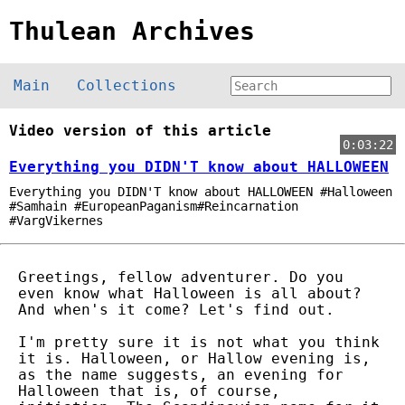
Thulean Archives
Main
Collections
Video version of this article
0:03:22
Everything you DIDN'T know about HALLOWEEN
Everything you DIDN'T know about HALLOWEEN #Halloween
#Samhain #EuropeanPaganism#Reincarnation
#VargVikernes
Greetings, fellow adventurer. Do you
even know what Halloween is all about?
And when's it come? Let's find out.
I'm pretty sure it is not what you think
it is. Halloween, or Hallow evening is,
as the name suggests, an evening for
Halloween that is, of course,