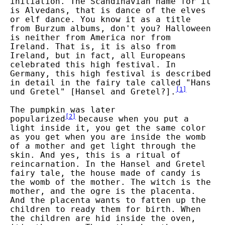
initiation. The Scandinavian name for it
is Alvedans, that is dance of the elves
or elf dance. You know it as a title
from Burzum albums, don't you? Halloween
is neither from America nor from
Ireland. That is, it is also from
Ireland, but in fact, all Europeans
celebrated this high festival. In
Germany, this high festival is described
in detail in the fairy tale called "Hans
[
1
]
und Gretel" [Hansel and Gretel?].
The pumpkin was later
[
2
]
popularized
because when you put a
light inside it, you get the same color
as you get when you are inside the womb
of a mother and get light through the
skin. And yes, this is a ritual of
reincarnation. In the Hansel and Gretel
fairy tale, the house made of candy is
the womb of the mother. The witch is the
mother, and the ogre is the placenta.
And the placenta wants to fatten up the
children to ready them for birth. When
the children are hid inside the oven,