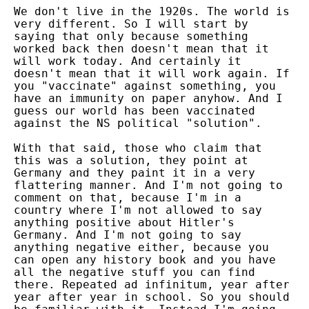
We don't live in the 1920s. The world is
very different. So I will start by
saying that only because something
worked back then doesn't mean that it
will work today. And certainly it
doesn't mean that it will work again. If
you "vaccinate" against something, you
have an immunity on paper anyhow. And I
guess our world has been vaccinated
against the NS political "solution".
With that said, those who claim that
this was a solution, they point at
Germany and they paint it in a very
flattering manner. And I'm not going to
comment on that, because I'm in a
country where I'm not allowed to say
anything positive about Hitler's
Germany. And I'm not going to say
anything negative either, because you
can open any history book and you have
all the negative stuff you can find
there. Repeated ad infinitum, year after
year after year in school. So you should