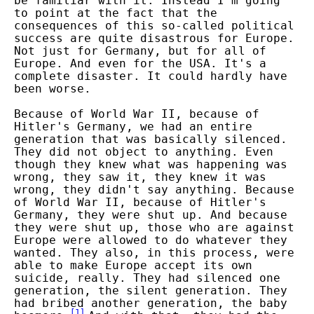
be familiar with it. Instead I'm going
to point at the fact that the
consequences of this so-called political
success are quite disastrous for Europe.
Not just for Germany, but for all of
Europe. And even for the USA. It's a
complete disaster. It could hardly have
been worse.
Because of World War II, because of
Hitler's Germany, we had an entire
generation that was basically silenced.
They did not object to anything. Even
though they knew what was happening was
wrong, they saw it, they knew it was
wrong, they didn't say anything. Because
of World War II, because of Hitler's
Germany, they were shut up. And because
they were shut up, those who are against
Europe were allowed to do whatever they
wanted. They also, in this process, were
able to make Europe accept its own
suicide, really. They had silenced one
generation, the silent generation. They
had bribed another generation, the baby
[
1
]