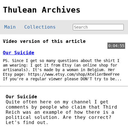
Thulean Archives
Main
Collections
Video version of this article
0:04:55
Our Suicide
PS. Since I get so many questions about the shirt I
am wearing: I got it from Etsy (an online shop for
artisanals). It's made by a woman in Belgium. Her
Etsy page: https://www.etsy.com/shop/AtelierBeeFree
If you're a regular viewer please DON'T try to be...
Our Suicide
Quite often here on my channel I get
comments by people who claim that Third
Reich was an example of how there is a
political solution. Are they correct?
Let's find out.