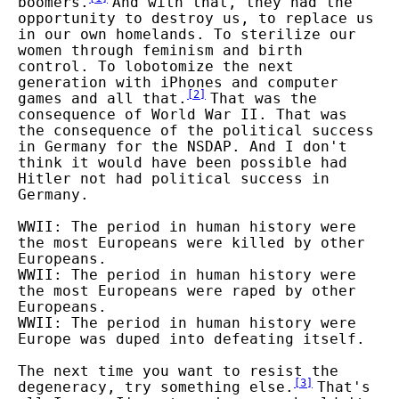
boomers.
And with that, they had the
opportunity to destroy us, to replace us
in our own homelands. To sterilize our
women through feminism and birth
control. To lobotomize the next
generation with iPhones and computer
[
2
]
games and all that.
That was the
consequence of World War II. That was
the consequence of the political success
in Germany for the NSDAP. And I don't
think it would have been possible had
Hitler not had political success in
Germany.
WWII: The period in human history were
the most Europeans were killed by other
Europeans.
WWII: The period in human history were
the most Europeans were raped by other
Europeans.
WWII: The period in human history were
Europe was duped into defeating itself.
The next time you want to resist the
[
3
]
degeneracy, try something else.
That's