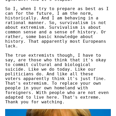
So I, when I try to prepare as best as I
can for the future, I am the norm,
historically. And I am behaving in a
rational manner. So, survivalism is not
about extremism. Survivalism is about
common sense and a sense of history. Or
rather, some basic knowledge about
history. That apparently most Europeans
lack.
The true extremists though, I have to
say, are those who think that it's okay
to commit cultural and biological
suicide. Like we do today. Like our
politicians do. And like all these
voters apparently think it's just fine.
That's extremism. To replace your own
people in your own homeland with
foreigners. With people who are not even
adapted to live here. That's extreme.
Thank you for watching.