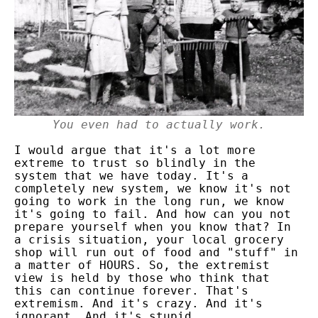
You even had to actually work.
I would argue that it's a lot more
extreme to trust so blindly in the
system that we have today. It's a
completely new system, we know it's not
going to work in the long run, we know
it's going to fail. And how can you not
prepare yourself when you know that?
In
a crisis situation, your local grocery
shop will run out of food and "stuff"
in
a matter of HOURS.
So, the extremist
view is held by those who think that
this can continue forever. That's
extremism. And it's crazy. And it's
ignorant. And it's stupid.