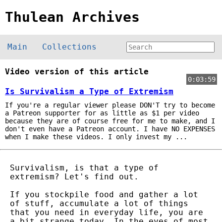
Thulean Archives
Main
Collections
Video version of this article
0:03:59
Is Survivalism a Type of Extremism
If you're a regular viewer please DON'T try to become
a Patreon supporter for as little as $1 per video
because they are of course free for me to make, and I
don't even have a Patreon account. I have NO EXPENSES
when I make these videos. I only invest my ...
Survivalism, is that a type of
extremism? Let's find out.
If you stockpile food and gather a lot
of stuff, accumulate a lot of things
that you need in everyday life, you are
a bit strange today. In the eyes of most