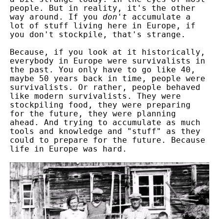
people. But in reality, it's the other
way around. If you
don't
accumulate a
lot of stuff living here in Europe, if
you don't stockpile, that's strange.
Because, if you look at it historically,
everybody in Europe were survivalists in
the past. You only have to go like 40,
maybe 50 years back in time, people were
survivalists. Or rather, people behaved
like modern survivalists. They were
stockpiling food, they were preparing
for the future, they were planning
ahead. And trying to accumulate as much
tools and knowledge and "stuff" as they
could to prepare for the future. Because
life in Europe was hard.