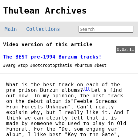
Thulean Archives
Main
Collections
Video version of this article
0:02:11
The BEST pre-1994 Burzum tracks!
#varg #top #notcroptopthatis #burzum #best
What is the best track on each of the
[
1
]
pre prison Burzum albums?
Let's find
out now. In my opinion, the best track
on the debut album is"Feeble Screams
From Forests Unknown". Can't really
explain why, but I really like it. And I
think we can clearly tell that it is
made by someone who used to play in Old
Funeral. For the "Det som engang var"
album, I like best "Key to the Gate",