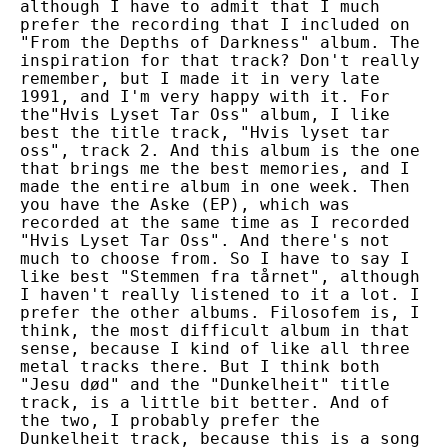
although I have to admit that I much
prefer the recording that I included on
"From the Depths of Darkness" album. The
inspiration for that track? Don't really
remember, but I made it in very late
1991, and I'm very happy with it. For
the"Hvis Lyset Tar Oss" album, I like
best the title track, "Hvis lyset tar
oss", track 2. And this album is the one
that brings me the best memories, and I
made the entire album in one week. Then
you have the Aske (EP), which was
recorded at the same time as I recorded
"Hvis Lyset Tar Oss". And there's not
much to choose from. So I have to say I
like best "Stemmen fra tårnet", although
I haven't really listened to it a lot. I
prefer the other albums. Filosofem is, I
think, the most difficult album in that
sense, because I kind of like all three
metal tracks there. But I think both
"Jesu død" and the "Dunkelheit" title
track, is a little bit better. And of
the two, I probably prefer the
Dunkelheit track, because this is a song