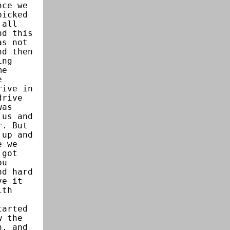
nce we
picked
 all
nd this
as not
nd then
ing
me
e
rive in
drive
was
 us and
r. But
 up and
e we
 got
ou
nd hard
ve it
ith
tarted
w the
n, and