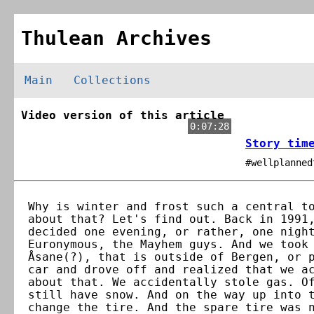
Thulean Archives
Main
Collections
Video version of this article
0:07:28
Story tim
#wellplanned
Why is winter and frost such a central t
about that? Let's find out. Back in 1991
decided one evening, or rather, one nigh
Euronymous, the Mayhem guys. And we took
Åsane(?), that is outside of Bergen, or 
car and drove off and realized that we a
about that. We accidentally stole gas. O
still have snow. And on the way up into 
change the tire. And the spare tire was 