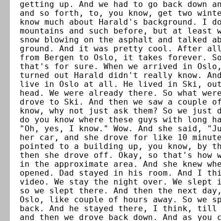
getting up. And we had to go back down a
and so forth, to, you know, get two wint
know much about Harald's background. I d
mountains and such before, but at least 
snow blowing on the asphalt and talked a
ground. And it was pretty cool. After al
from Bergen to Oslo, it takes forever. S
that's for sure. When we arrived in Oslo
turned out Harald didn't really know. An
live in Oslo at all. He lived in Ski, ou
head. We were already there. So what wer
drove to Ski. And then we saw a couple o
know, why not just ask them? So we just 
do you know where these guys with long h
"Oh, yes, I know." Wow. And she said, "J
her car, and she drove for like 10 minut
pointed to a building up, you know, by t
then she drove off. Okay, so that's how 
in the approximate area. And she knew wh
opened. Dad stayed in his room. And I th
video. We stay the night over. We slept 
so we slept there. And then the next day
Oslo, like couple of hours away. So we s
back. And he stayed there, I think, till
and then we drove back down. And as you 