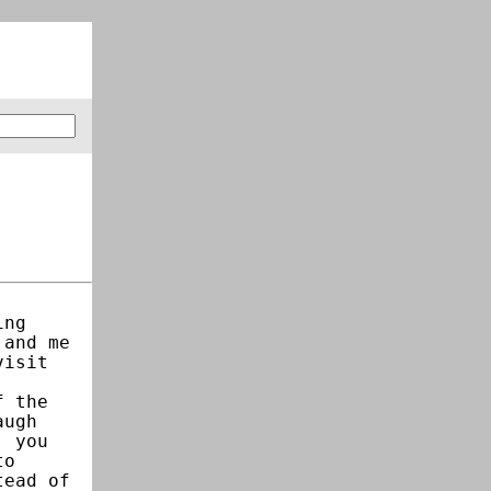
ing
 and me
visit
f the
augh
, you
to
tead of