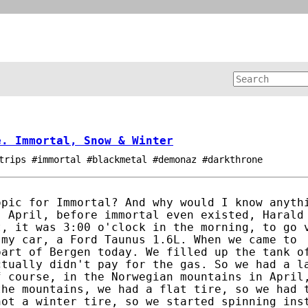
e. Immortal, Snow & Winter
trips #immortal #blackmetal #demonaz #darkthrone
opic for Immortal? And why would I know anyth
, April, before immortal even existed, Harald
t, it was 3:00 o'clock in the morning, to go 
 my car, a Ford Taunus 1.6L. When we came to
part of Bergen today. We filled up the tank o
ctually didn't pay for the gas. So we had a l
f course, in the Norwegian mountains in April
the mountains, we had a flat tire, so we had 
not a winter tire, so we started spinning ins