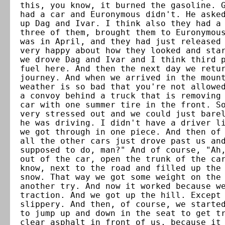
this, you know, it burned the gasoline. 
had a car and Euronymous didn't. He aske
up Dag and Ivar. I think also they had a
three of them, brought them to Euronymou
was in April, and they had just released
very happy about how they looked and sta
we drove Dag and Ivar and I think third 
fuel here. And then the next day we retu
journey. And when we arrived in the moun
weather is so bad that you're not allowe
a convoy behind a truck that is removing
car with one summer tire in the front. S
very stressed out and we could just bare
he was driving. I didn't have a driver l
we got through in one piece. And then of
all the other cars just drove past us an
supposed to do, man?" And of course, "Ah
out of the car, open the trunk of the ca
know, next to the road and filled up the
snow. That way we got some weight on the
another try. And now it worked because w
traction. And we got up the hill. Except
slippery. And then, of course, we starte
to jump up and down in the seat to get t
clear asphalt in front of us, because it