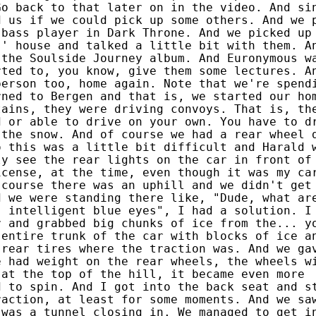
Go back to that later on in the video. And si
d us if we could pick up some others. And we 
 bass player in Dark Throne. And we picked up
s' house and talked a little bit with them. A
 the Soulside Journey album. And Euronymous w
rted to, you know, give them some lectures. A
person too, home again. Note that we're spend
rned to Bergen and that is, we started our ho
tains, they were driving convoys. That is, th
d or able to drive on your own. You have to d
 the snow. And of course we had a rear wheel 
o this was a little bit difficult and Harald 
ly see the rear lights on the car in front of
icense, at the time, even though it was my ca
 course there was an uphill and we didn't get
d we were standing there like, "Dude, what ar
, intelligent blue eyes", I had a solution. I
r and grabbed big chunks of ice from the... y
 entire trunk of the car with blocks of ice a
 rear tires where the traction was. And we ga
e had weight on the rear wheels, the wheels w
 at the top of the hill, it became even more
d to spin. And I got into the back seat and s
raction, at least for some moments. And we sa
 was a tunnel closing in. We managed to get i