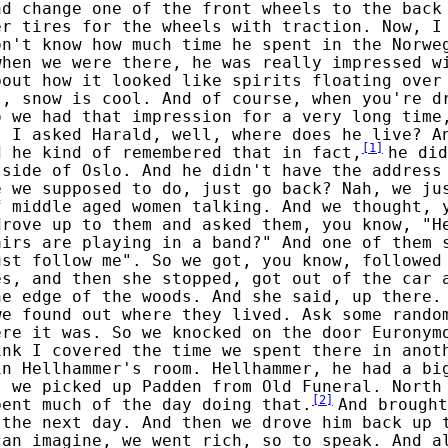
nd change one of the front wheels to the back
er tires for the wheels with traction. Now, I
on't know how much time he spent in the Norwe
when we were there, he was really impressed w
bout how it looked like spirits floating over
l, snow is cool. And of course, when you're d
o we had that impression for a very long time
, I asked Harald, well, where does he live? A
[
1
]
d he kind of remembered that in fact,
he did
tside of Oslo. And he didn't have the address
e we supposed to do, just go back? Nah, we ju
f middle aged women talking. And we thought, 
drove up to them and asked them, you know, "H
airs are playing in a band?" And one of them 
ust follow me". So we got, you know, followed
es, and then she stopped, got out of the car 
he edge of the woods. And she said, up there.
we found out where they lived. Ask some rando
ere it was. So we knocked on the door Euronym
ink I covered the time we spent there in anot
in Hellhammer's room. Hellhammer, he had a bi
, we picked up Padden from Old Funeral. North
[
2
]
pent much of the day doing that.
And brought
 the next day. And then we drove him back up 
can imagine, we went rich, so to speak. And a