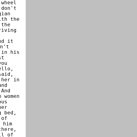
 wheel
 don't
gian
ith the
 the
riving
,
nd it
n't
 in his
st
you
ello,
said,
 her in
and
 And
m women
ous
her
g bed,
 of
 him
there,
ll of